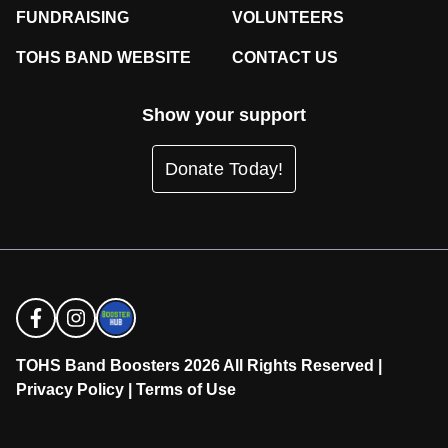
FUNDRAISING
VOLUNTEERS
TOHS BAND WEBSITE
CONTACT US
Show your support
Donate Today!
TOHS Band Boosters 2026 All Rights Reserved |
Privacy Policy
|
Terms of Use