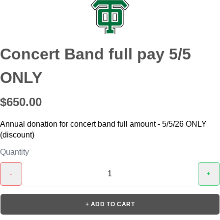
Concert Band full pay 5/5
ONLY
$650.00
Annual donation for concert band full amount - 5/5/26 ONLY
(discount)
Quantity
-
+
+ ADD TO CART