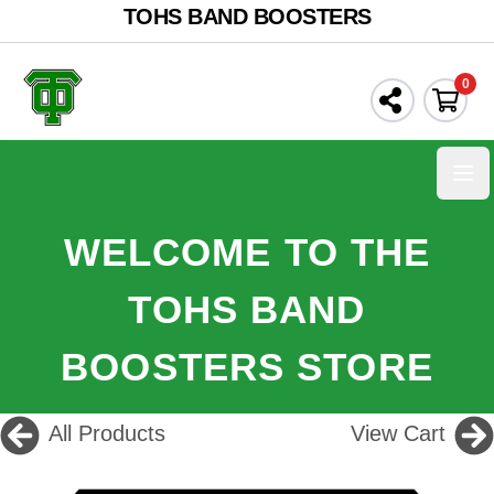
TOHS BAND BOOSTERS
0
Ope
WELCOME TO THE
TOHS BAND
BOOSTERS STORE
All Products
View Cart