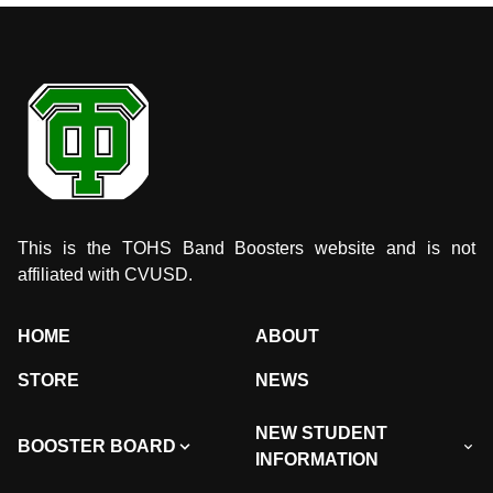
This is the TOHS Band Boosters website and is not
affiliated with CVUSD.
HOME
ABOUT
STORE
NEWS
NEW STUDENT
BOOSTER BOARD
INFORMATION