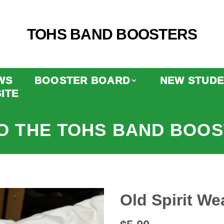
TOHS BAND BOOSTERS
WS
BOOSTER BOARD
NEW STUDE
ITE
O THE TOHS BAND BOOS
Old Spirit Wea