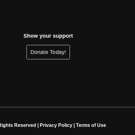
Show your support
Donate Today!
Rights Reserved |
Privacy Policy
|
Terms of Use