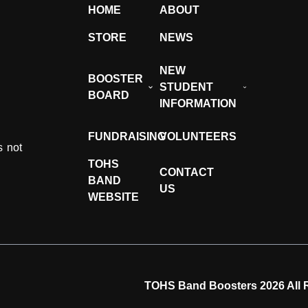
HOME
ABOUT
STORE
NEWS
NEW
BOOSTER
STUDENT
BOARD
INFORMATION
FUNDRAISING
VOLUNTEERS
s not
TOHS
CONTACT
BAND
US
WEBSITE
TOHS Band Boosters 2026 All 