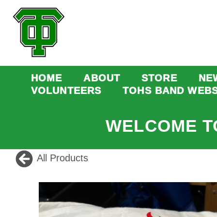
HOME
ABOUT
STORE
NE
VOLUNTEERS
TOHS BAND WEBS
WELCOME T
All Products