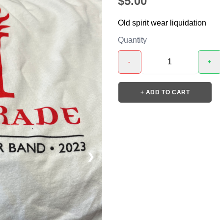
$5.00
Old spirit wear liquidation
Quantity
-
+
+ ADD TO CART
❯