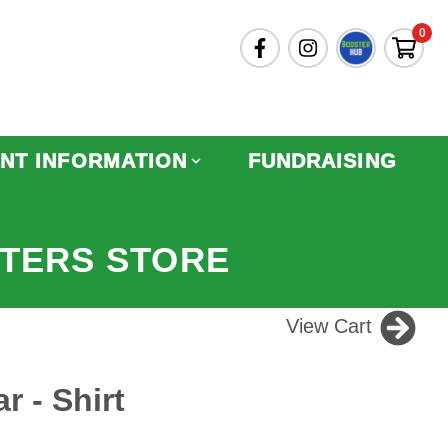
0
NT INFORMATION
FUNDRAISING
TERS STORE
View Cart
r - Shirt