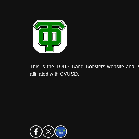
This is the TOHS Band Boosters website and i
affiliated with CVUSD.